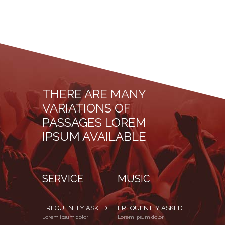
THERE ARE MANY
VARIATIONS OF
PASSAGES LOREM
IPSUM AVAILABLE
SERVICE
MUSIC
FREQUENTLY ASKED
FREQUENTLY ASKED
Lorem ipsum dolor
Lorem ipsum dolor