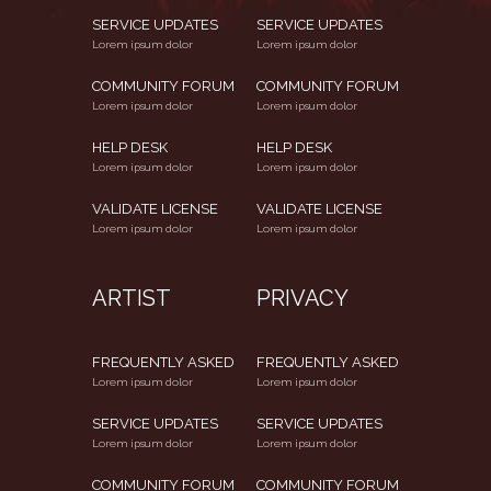
SERVICE UPDATES
SERVICE UPDATES
Lorem ipsum dolor
Lorem ipsum dolor
COMMUNITY FORUM
COMMUNITY FORUM
Lorem ipsum dolor
Lorem ipsum dolor
HELP DESK
HELP DESK
Lorem ipsum dolor
Lorem ipsum dolor
VALIDATE LICENSE
VALIDATE LICENSE
Lorem ipsum dolor
Lorem ipsum dolor
ARTIST
PRIVACY
FREQUENTLY ASKED
FREQUENTLY ASKED
Lorem ipsum dolor
Lorem ipsum dolor
SERVICE UPDATES
SERVICE UPDATES
Lorem ipsum dolor
Lorem ipsum dolor
COMMUNITY FORUM
COMMUNITY FORUM