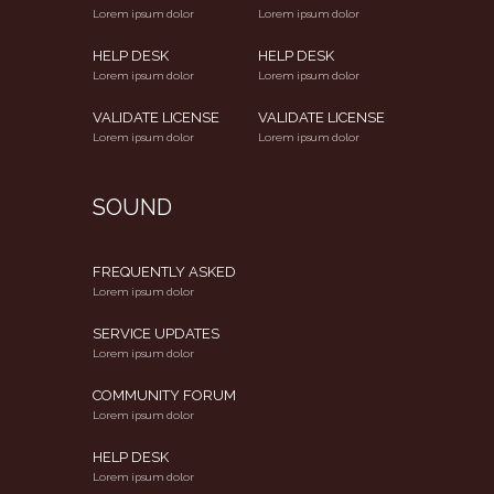
Lorem ipsum dolor
Lorem ipsum dolor
HELP DESK
HELP DESK
Lorem ipsum dolor
Lorem ipsum dolor
VALIDATE LICENSE
VALIDATE LICENSE
Lorem ipsum dolor
Lorem ipsum dolor
SOUND
FREQUENTLY ASKED
Lorem ipsum dolor
SERVICE UPDATES
Lorem ipsum dolor
COMMUNITY FORUM
Lorem ipsum dolor
HELP DESK
Lorem ipsum dolor