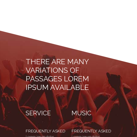
THERE ARE MANY
VARIATIONS OF
PASSAGES LOREM
IPSUM AVAILABLE
SERVICE
MUSIC
FREQUENTLY ASKED
FREQUENTLY ASKED
Lorem ipsum dolor
Lorem ipsum dolor