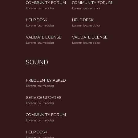
COMMUNITY FORUM
COMMUNITY FORUM
Lorem ipsum dolor
Lorem ipsum dolor
HELP DESK
HELP DESK
Lorem ipsum dolor
Lorem ipsum dolor
VALIDATE LICENSE
VALIDATE LICENSE
Lorem ipsum dolor
Lorem ipsum dolor
SOUND
FREQUENTLY ASKED
Lorem ipsum dolor
SERVICE UPDATES
Lorem ipsum dolor
COMMUNITY FORUM
Lorem ipsum dolor
HELP DESK
Lorem ipsum dolor