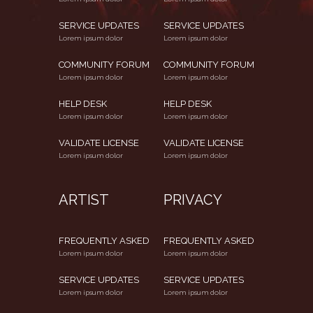
SERVICE UPDATES
SERVICE UPDATES
Lorem ipsum dolor
Lorem ipsum dolor
COMMUNITY FORUM
COMMUNITY FORUM
Lorem ipsum dolor
Lorem ipsum dolor
HELP DESK
HELP DESK
Lorem ipsum dolor
Lorem ipsum dolor
VALIDATE LICENSE
VALIDATE LICENSE
Lorem ipsum dolor
Lorem ipsum dolor
ARTIST
PRIVACY
FREQUENTLY ASKED
FREQUENTLY ASKED
Lorem ipsum dolor
Lorem ipsum dolor
SERVICE UPDATES
SERVICE UPDATES
Lorem ipsum dolor
Lorem ipsum dolor