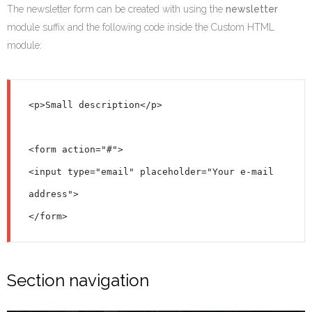
The newsletter form can be created with using the
newsletter
module suffix and the following code inside the Custom HTML
module:
<p>Small description</p>

<form action="#">

<input type="email" placeholder="Your e-mail 
address">

Section navigation