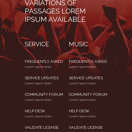
VARIATIONS OF
PASSAGES LOREM
IPSUM AVAILABLE
SERVICE
MUSIC
FREQUENTLY ASKED
FREQUENTLY ASKED
Lorem ipsum dolor
Lorem ipsum dolor
SERVICE UPDATES
SERVICE UPDATES
Lorem ipsum dolor
Lorem ipsum dolor
COMMUNITY FORUM
COMMUNITY FORUM
Lorem ipsum dolor
Lorem ipsum dolor
HELP DESK
HELP DESK
Lorem ipsum dolor
Lorem ipsum dolor
VALIDATE LICENSE
VALIDATE LICENSE