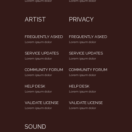
Lorem ipsum dolor
Lorem ipsum dolor
ARTIST
PRIVACY
FREQUENTLY ASKED
FREQUENTLY ASKED
Lorem ipsum dolor
Lorem ipsum dolor
SERVICE UPDATES
SERVICE UPDATES
Lorem ipsum dolor
Lorem ipsum dolor
COMMUNITY FORUM
COMMUNITY FORUM
Lorem ipsum dolor
Lorem ipsum dolor
HELP DESK
HELP DESK
Lorem ipsum dolor
Lorem ipsum dolor
VALIDATE LICENSE
VALIDATE LICENSE
Lorem ipsum dolor
Lorem ipsum dolor
SOUND