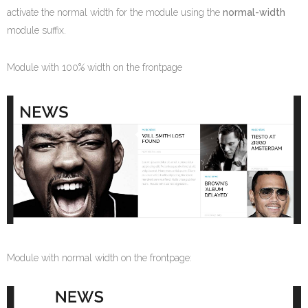
activate the normal width for the module using the
normal-width
module suffix.
Module with 100% width on the frontpage
Module with normal width on the frontpage: