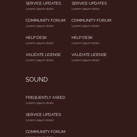
SERVICE UPDATES
SERVICE UPDATES
Lorem ipsum dolor
Lorem ipsum dolor
COMMUNITY FORUM
COMMUNITY FORUM
Lorem ipsum dolor
Lorem ipsum dolor
HELP DESK
HELP DESK
Lorem ipsum dolor
Lorem ipsum dolor
VALIDATE LICENSE
VALIDATE LICENSE
Lorem ipsum dolor
Lorem ipsum dolor
SOUND
FREQUENTLY ASKED
Lorem ipsum dolor
SERVICE UPDATES
Lorem ipsum dolor
COMMUNITY FORUM