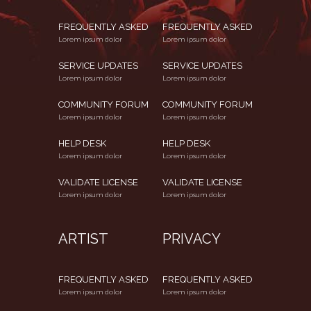
FREQUENTLY ASKED
FREQUENTLY ASKED
Lorem ipsum dolor
Lorem ipsum dolor
SERVICE UPDATES
SERVICE UPDATES
Lorem ipsum dolor
Lorem ipsum dolor
COMMUNITY FORUM
COMMUNITY FORUM
Lorem ipsum dolor
Lorem ipsum dolor
HELP DESK
HELP DESK
Lorem ipsum dolor
Lorem ipsum dolor
VALIDATE LICENSE
VALIDATE LICENSE
Lorem ipsum dolor
Lorem ipsum dolor
ARTIST
PRIVACY
FREQUENTLY ASKED
FREQUENTLY ASKED
Lorem ipsum dolor
Lorem ipsum dolor