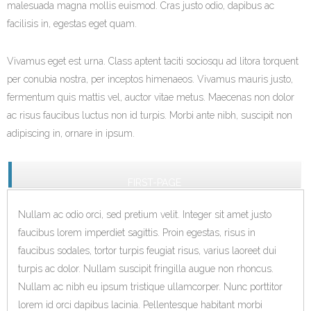
malesuada magna mollis euismod. Cras justo odio, dapibus ac
facilisis in, egestas eget quam.
Vivamus eget est urna. Class aptent taciti sociosqu ad litora torquent
per conubia nostra, per inceptos himenaeos. Vivamus mauris justo,
fermentum quis mattis vel, auctor vitae metus. Maecenas non dolor
ac risus faucibus luctus non id turpis. Morbi ante nibh, suscipit non
adipiscing in, ornare in ipsum.
FIRST-PAGE
Nullam ac odio orci, sed pretium velit. Integer sit amet justo
faucibus lorem imperdiet sagittis. Proin egestas, risus in
faucibus sodales, tortor turpis feugiat risus, varius laoreet dui
turpis ac dolor. Nullam suscipit fringilla augue non rhoncus.
Nullam ac nibh eu ipsum tristique ullamcorper. Nunc porttitor
lorem id orci dapibus lacinia. Pellentesque habitant morbi