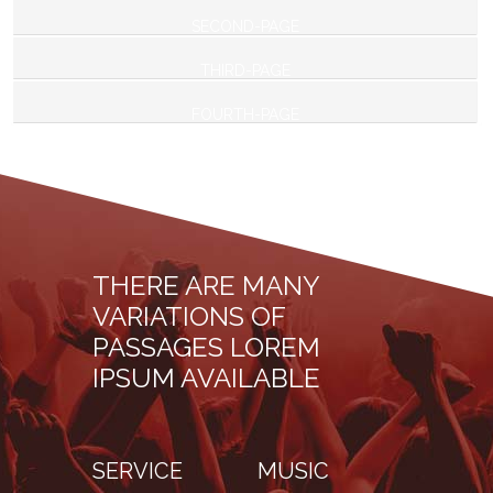
SECOND-PAGE
THIRD-PAGE
FOURTH-PAGE
THERE ARE MANY
VARIATIONS OF
PASSAGES LOREM
IPSUM AVAILABLE
SERVICE
MUSIC