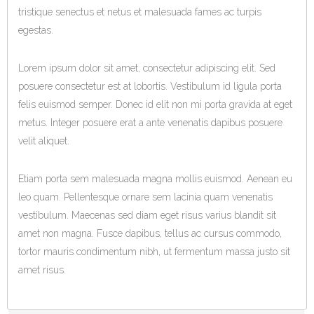
tristique senectus et netus et malesuada fames ac turpis
egestas.
Lorem ipsum dolor sit amet, consectetur adipiscing elit. Sed
posuere consectetur est at lobortis. Vestibulum id ligula porta
felis euismod semper. Donec id elit non mi porta gravida at eget
metus. Integer posuere erat a ante venenatis dapibus posuere
velit aliquet.
Etiam porta sem malesuada magna mollis euismod. Aenean eu
leo quam. Pellentesque ornare sem lacinia quam venenatis
vestibulum. Maecenas sed diam eget risus varius blandit sit
amet non magna. Fusce dapibus, tellus ac cursus commodo,
tortor mauris condimentum nibh, ut fermentum massa justo sit
amet risus.